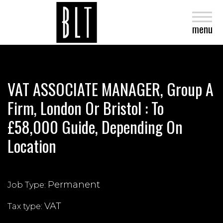
close
menu
VAT ASSOCIATE MANAGER, Group A
Firm, London Or Bristol : To
£58,000 Guide, Depending On
Location
Permanent
Job Type:
VAT
Tax type: