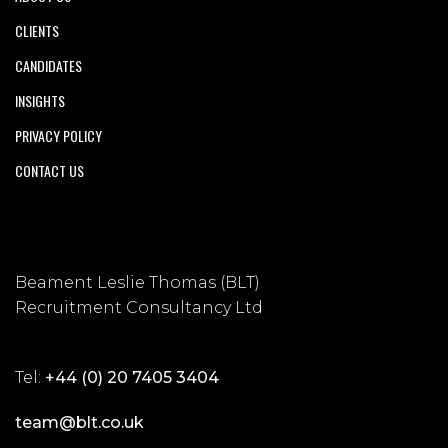
CLIENTS
CANDIDATES
INSIGHTS
PRIVACY POLICY
CONTACT US
Beament Leslie Thomas (BLT)
Recruitment Consultancy Ltd
Tel:
+44 (0) 20 7405 3404
team@blt.co.uk