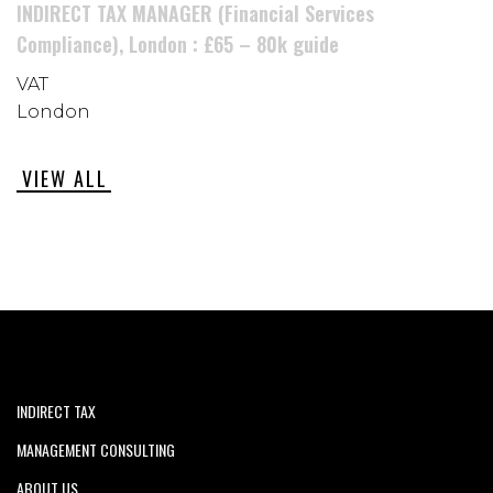
INDIRECT TAX MANAGER (Financial Services
Compliance), London : £65 – 80k guide
VAT
London
VIEW ALL
INDIRECT TAX
MANAGEMENT CONSULTING
ABOUT US