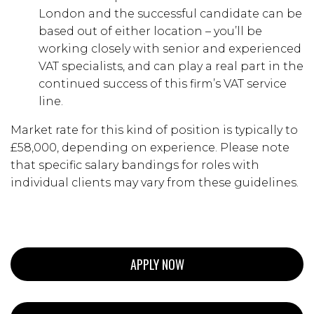
London and the successful candidate can be
based out of either location – you’ll be
working closely with senior and experienced
VAT specialists, and can play a real part in the
continued success of this firm’s VAT service
line.
Market rate for this kind of position is typically to
£58,000, depending on experience. Please note
that specific salary bandings for roles with
individual clients may vary from these guidelines.
APPLY NOW