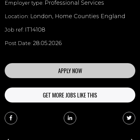
Professional Services
Employer type:
London, Home Counties England
Location:
IT14108
Job ref:
28.05.2026
Post Date:
APPLY NOW
GET MORE JOBS LIKE THIS