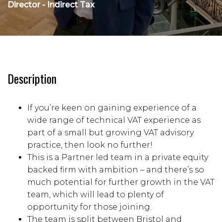
Director - Indirect Tax
Description
If you’re keen on gaining experience of a
wide range of technical VAT experience as
part of a small but growing VAT advisory
practice, then look no further!
This is a Partner led team in a private equity
backed firm with ambition – and there’s so
much potential for further growth in the VAT
team, which will lead to plenty of
opportunity for those joining.
The team is split between Bristol and