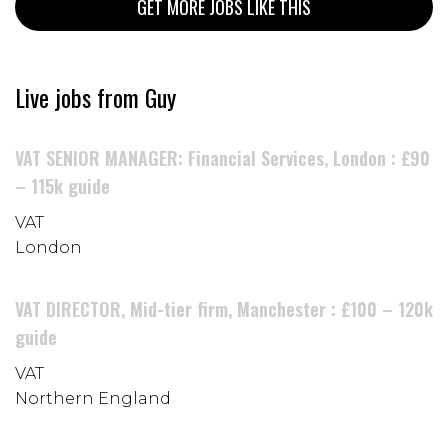
GET MORE JOBS LIKE THIS
Live jobs from Guy
VAT SENIOR MANAGER: Financial Services, London : £90
– 115k guide
VAT
London
VAT DIRECTOR, Mid-tier firm, Manchester : £100 – 120k
guide
VAT
Northern England