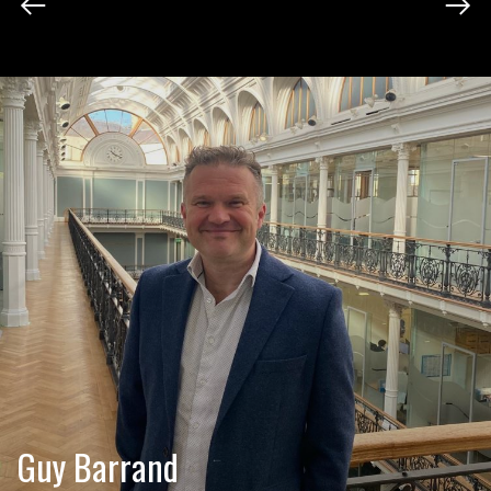
Guy Barrand