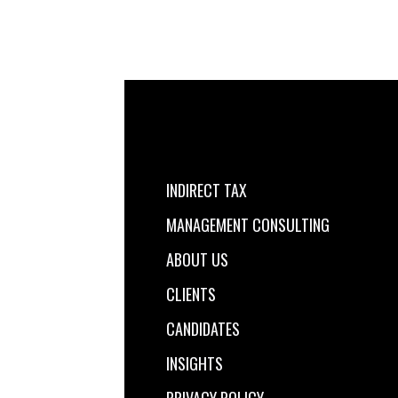
INDIRECT TAX
MANAGEMENT CONSULTING
ABOUT US
CLIENTS
CANDIDATES
INSIGHTS