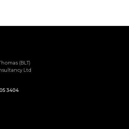
Thomas (BLT)
sultancy Ltd
405 3404