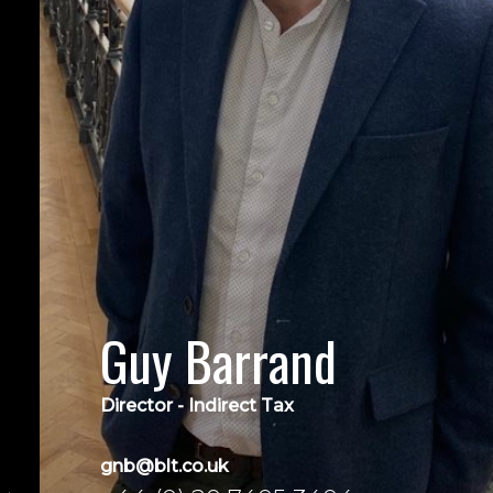
Guy Barrand
Director - Indirect Tax
gnb@blt.co.uk