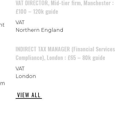
VAT DIRECTOR, Mid-tier firm, Manchester :
£100 – 120k guide
VAT
nt
Northern England
INDIRECT TAX MANAGER (Financial Services
Compliance), London : £65 – 80k guide
VAT
London
rom
VIEW ALL