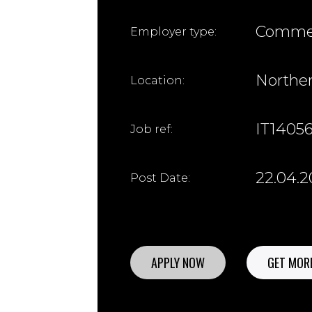
Commer
Employer type:
Northe
Location:
IT1405
Job ref:
22.04.
Post Date:
APPLY NOW
GET MORE