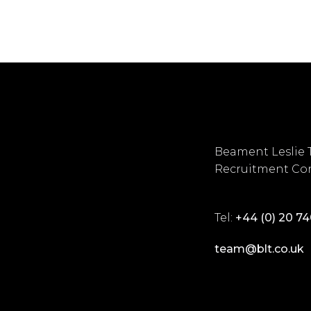
Beament Leslie 
Recruitment Con
Tel:
+44 (0) 20 7
team@blt.co.uk