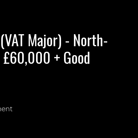
VAT Major) - North-
. £60,000 + Good
nent