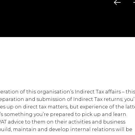
ration of this organisation’s Indirect Tax affairs – thi
aration and submission of Indirect Tax returns; you’l
ves up on direct tax matters, but experience of the latt
it’s something you’re prepared to pick up and learn.
 VAT advice to them on their activities and business
 build, maintain and develop internal relations will be