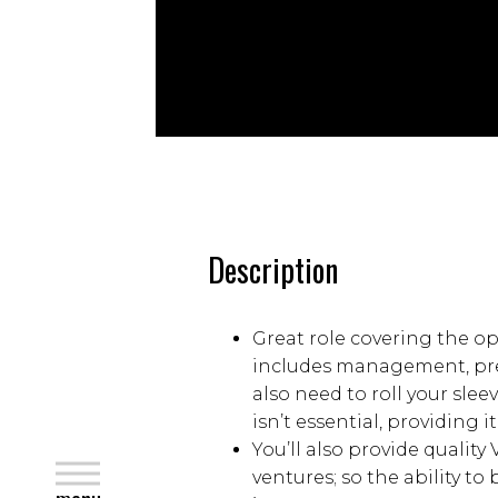
Description
Great role covering the ope
includes management, prep
also need to roll your slee
isn’t essential, providing 
You’ll also provide quality
close
ventures; so the ability to