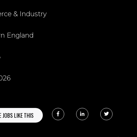
ce & Industry
rn England
6
2026
 JOBS LIKE THIS