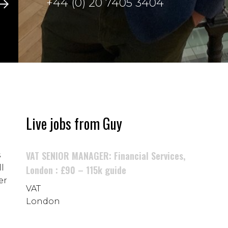
+44 (0) 20 7405 3404
Live jobs from Guy
VAT SENIOR MANAGER: Financial Services,
s
l
London : £90 – 115k guide
er
VAT
London