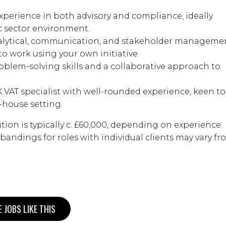
experience in both advisory and compliance, ideally
c sector environment.
analytical, communication, and stakeholder manageme
ty to work using your own initiative.
roblem-solving skills and a collaborative approach to
 VAT specialist with well-rounded experience, keen to
-house setting.
ition is typically c. £60,000, depending on experience.
y bandings for roles with individual clients may vary f
 JOBS LIKE THIS