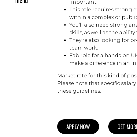
menu
important.
This role requires strong 
within a complex or publi
You’ll also need strong 
skills, as well as the abili
They’re also looking for p
team work.
Fab role for a hands-on UK
make a difference in an in
Market rate for this kind of pos
Please note that specific salar
these guidelines.
APPLY NOW
GET MORE