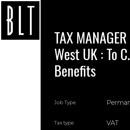
TAX MANAGER (
West UK : To C
Benefits
Perma
Job Type:
VAT
Tax type: