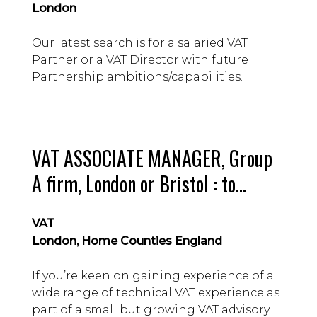
London
Our latest search is for a salaried VAT
Partner or a VAT Director with future
Partnership ambitions/capabilities.
VAT ASSOCIATE MANAGER, Group
A firm, London or Bristol : to
£58,000 Guide, depending on
VAT
location
London, Home Counties England
If you’re keen on gaining experience of a
wide range of technical VAT experience as
part of a small but growing VAT advisory