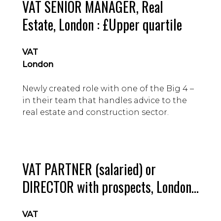
VAT SENIOR MANAGER, Real
Estate, London : £Upper quartile
VAT
London
Newly created role with one of the Big 4 –
in their team that handles advice to the
real estate and construction sector.
VAT PARTNER (salaried) or
DIRECTOR with prospects, London :
£attractive
VAT