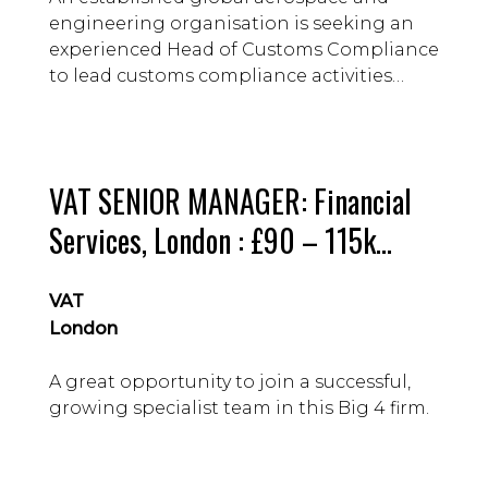
engineering organisation is seeking an
experienced Head of Customs Compliance
to lead customs compliance activities
within a specialist business division.
VAT SENIOR MANAGER: Financial
Services, London : £90 – 115k
guide
VAT
London
A great opportunity to join a successful,
growing specialist team in this Big 4 firm.