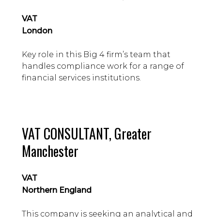
– 80k guide
VAT
London
Key role in this Big 4 firm’s team that
handles compliance work for a range of
financial services institutions.
VAT CONSULTANT, Greater
Manchester
VAT
Northern England
This company is seeking an analytical and