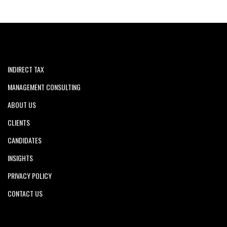
INDIRECT TAX
MANAGEMENT CONSULTING
ABOUT US
CLIENTS
CANDIDATES
INSIGHTS
PRIVACY POLICY
CONTACT US