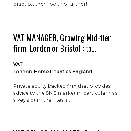
practice, then look no further!
VAT MANAGER, Growing Mid-tier
firm, London or Bristol : to
£75,000 Guide, depending on
VAT
location
London, Home Counties England
Private equity backed firm that provides
advice to the SME market in particular has
a key slot in their team.