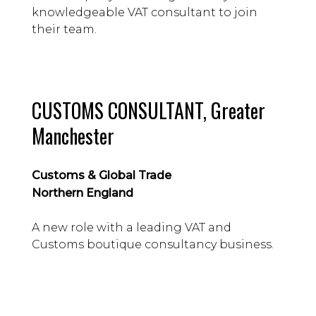
knowledgeable VAT consultant to join
their team.
CUSTOMS CONSULTANT, Greater
Manchester
Customs & Global Trade
Northern England
A new role with a leading VAT and
Customs boutique consultancy business.