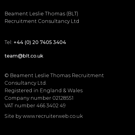
Beament Leslie Thomas (BLT)
Recruitment Consultancy Ltd
Tel:
+44 (0) 20 7405 3404
team@blt.co.uk
© Beament Leslie Thomas Recruitment
Consultancy Ltd.
Registered in England & Wales
Company number 02128551
VAT number 466 3402 49
Site by www.recruiterweb.co.uk