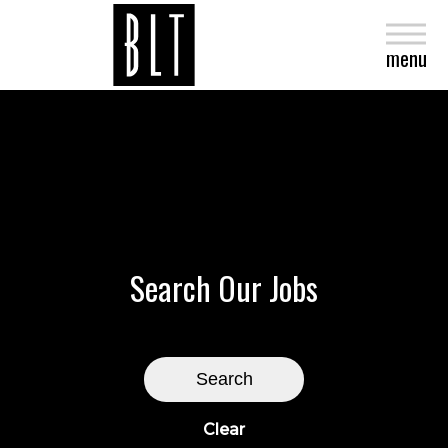
close
menu
Search Our Jobs
Search
Clear