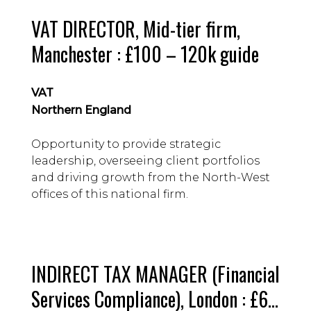
VAT DIRECTOR, Mid-tier firm,
Manchester : £100 – 120k guide
VAT
Northern England
Opportunity to provide strategic
leadership, overseeing client portfolios
and driving growth from the North-West
offices of this national firm.
INDIRECT TAX MANAGER (Financial
Services Compliance), London : £65