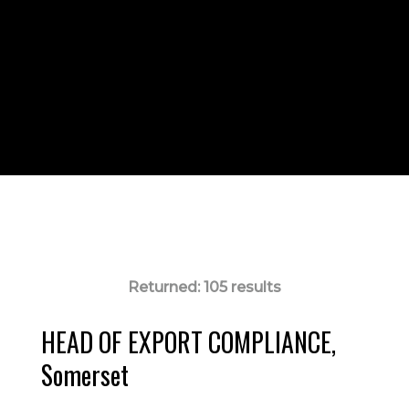
Returned:
105 results
HEAD OF EXPORT COMPLIANCE,
Somerset