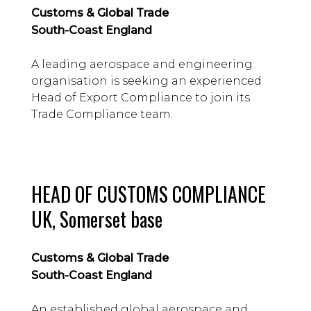
Customs & Global Trade
South-Coast England
A leading aerospace and engineering
organisation is seeking an experienced
Head of Export Compliance to join its
Trade Compliance team.
HEAD OF CUSTOMS COMPLIANCE
UK, Somerset base
Customs & Global Trade
South-Coast England
An established global aerospace and