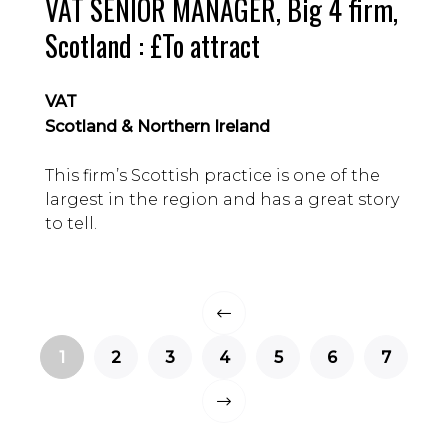
VAT SENIOR MANAGER, Big 4 firm,
Scotland : £To attract
VAT
Scotland & Northern Ireland
This firm’s Scottish practice is one of the
largest in the region and has a great story
to tell.
1
2
3
4
5
6
7