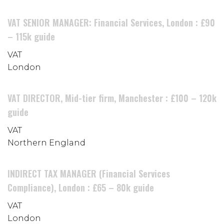
VAT SENIOR MANAGER: Financial Services, London : £90
– 115k guide
VAT
London
VAT DIRECTOR, Mid-tier firm, Manchester : £100 – 120k
guide
VAT
Northern England
INDIRECT TAX MANAGER (Financial Services
Compliance), London : £65 – 80k guide
VAT
London