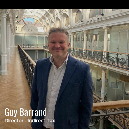
Guy Barrand
Director - Indirect Tax