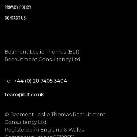
PRIVACY POLICY
CONTACT US
Beament Leslie Thomas (BLT)
Recruitment Consultancy Ltd
Tel:
+44 (0) 20 7405 3404
team@blt.co.uk
© Beament Leslie Thomas Recruitment
Consultancy Ltd.
Registered in England & Wales