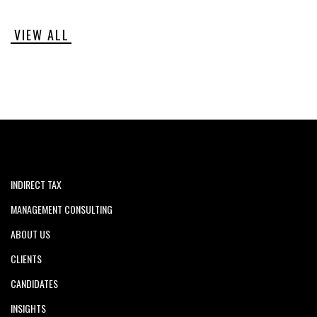
VIEW ALL
INDIRECT TAX
MANAGEMENT CONSULTING
ABOUT US
CLIENTS
CANDIDATES
INSIGHTS