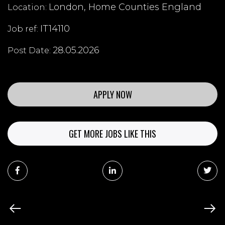
London, Home Counties England
Location:
IT14110
Job ref:
28.05.2026
Post Date:
APPLY NOW
GET MORE JOBS LIKE THIS