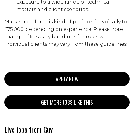
exposure to a wide range of technical
matters and client scenarios.
Market rate for this kind of position is typically to
£75,000, depending on experience. Please note
that specific salary bandings for roles with
individual clients may vary from these guidelines.
APPLY NOW
GET MORE JOBS LIKE THIS
Live jobs from Guy