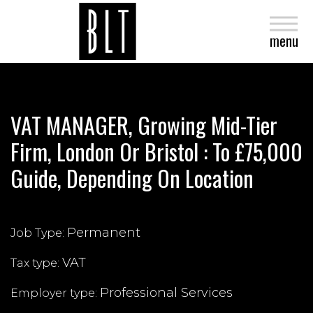
close
menu
VAT MANAGER, Growing Mid-Tier
Firm, London Or Bristol : To £75,000
Guide, Depending On Location
Permanent
Job Type:
VAT
Tax type:
Professional Services
Employer type: