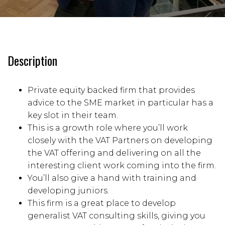
Description
Private equity backed firm that provides
advice to the SME market in particular has a
key slot in their team.
This is a growth role where you’ll work
closely with the VAT Partners on developing
the VAT offering and delivering on all the
interesting client work coming into the firm.
You’ll also give a hand with training and
developing juniors.
This firm is a great place to develop
generalist VAT consulting skills, giving you