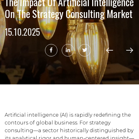
The Impact Of Artificial Intelligence
On The Strategy Consulting Market
15.10.2025
Artificial intelligence (AI) is rapidly redefining the
contours of global business. For strategy
consulting—a sector historically distinguished by
its analytical rigor and human-centered insight—