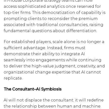
in-house corporate strategy teams can now
access sophisticated analytics once reserved for
top-tier firms. This democratization of capability is
prompting clients to reconsider the premium
associated with traditional consultancies, raising
fundamental questions about differentiation.
For established players, scale alone is no longer a
sufficient advantage. Instead, firms must
demonstrate their ability to integrate AI
seamlessly into engagements while continuing
to deliver the high-value judgment, creativity, and
organizational change expertise that AI cannot
replicate.
The Consultant–AI Symbiosis
AI will not displace the consultant; it will redefine
the relationship between human and machine.