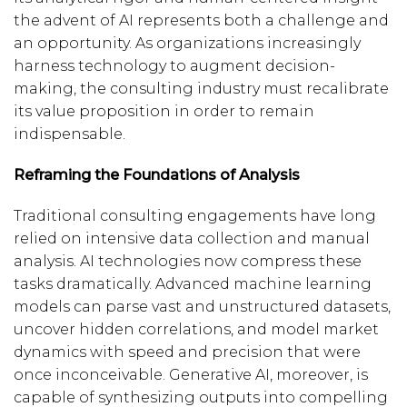
the advent of AI represents both a challenge and
an opportunity. As organizations increasingly
harness technology to augment decision-
making, the consulting industry must recalibrate
its value proposition in order to remain
indispensable.
Reframing the Foundations of Analysis
Traditional consulting engagements have long
relied on intensive data collection and manual
analysis. AI technologies now compress these
tasks dramatically. Advanced machine learning
models can parse vast and unstructured datasets,
uncover hidden correlations, and model market
dynamics with speed and precision that were
once inconceivable. Generative AI, moreover, is
capable of synthesizing outputs into compelling