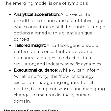
The emerging model is one of symbiosis:
Analytical acceleration:
AI provides the
breadth of scenarios and quantitative rigor,
while consultants distill these into strategic
options aligned with a client’s unique
context.
Tailored insight:
AI surfaces generalizable
patterns, but consultants localize and
humanize strategies to reflect cultural,
regulatory, and industry-specific dynamics.
Executional guidance:
While AI can inform
“what” and “why,” the “how” of strategy
execution—navigating organizational
politics, building consensus, and managing
change—remains a distinctly human
domain.