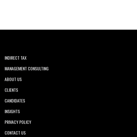
INDIRECT TAX
MANAGEMENT CONSULTING
ABOUT US
CLIENTS
CANDIDATES
INSIGHTS
PRIVACY POLICY
CONTACT US