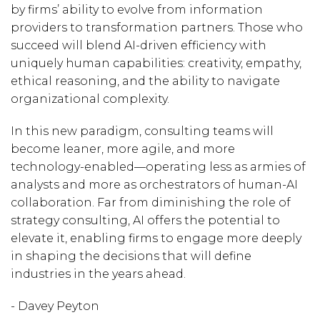
by firms’ ability to evolve from information
providers to transformation partners. Those who
succeed will blend AI-driven efficiency with
uniquely human capabilities: creativity, empathy,
ethical reasoning, and the ability to navigate
organizational complexity.
In this new paradigm, consulting teams will
become leaner, more agile, and more
technology-enabled—operating less as armies of
analysts and more as orchestrators of human-AI
collaboration. Far from diminishing the role of
strategy consulting, AI offers the potential to
elevate it, enabling firms to engage more deeply
in shaping the decisions that will define
industries in the years ahead.
- Davey Peyton