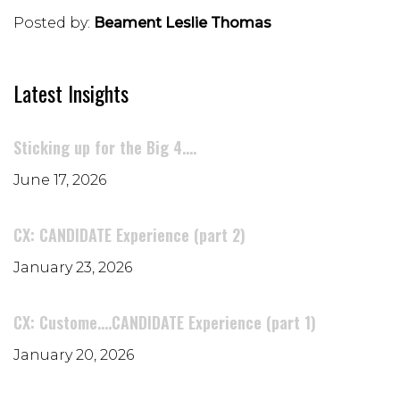
Posted by:
Beament Leslie Thomas
Latest Insights
Sticking up for the Big 4....
June 17, 2026
CX: CANDIDATE Experience (part 2)
January 23, 2026
CX: Custome....CANDIDATE Experience (part 1)
January 20, 2026