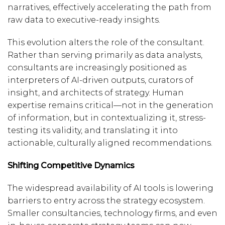
narratives, effectively accelerating the path from
raw data to executive-ready insights.
This evolution alters the role of the consultant.
Rather than serving primarily as data analysts,
consultants are increasingly positioned as
interpreters of AI-driven outputs, curators of
insight, and architects of strategy. Human
expertise remains critical—not in the generation
of information, but in contextualizing it, stress-
testing its validity, and translating it into
actionable, culturally aligned recommendations.
Shifting Competitive Dynamics
The widespread availability of AI tools is lowering
barriers to entry across the strategy ecosystem.
Smaller consultancies, technology firms, and even