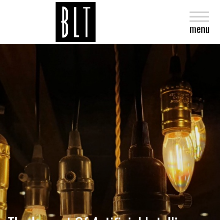
close
menu