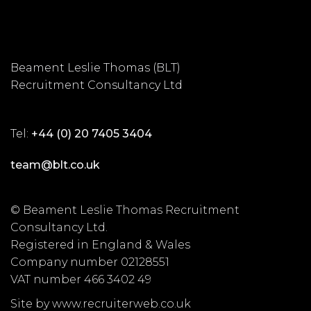
Beament Leslie Thomas (BLT)
Recruitment Consultancy Ltd
Tel:
+44 (0) 20 7405 3404
team@blt.co.uk
© Beament Leslie Thomas Recruitment
Consultancy Ltd.
Registered in England & Wales
Company number 02128551
VAT number 466 3402 49
Site by www.recruiterweb.co.uk