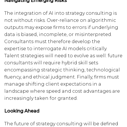
Navigating Emerging Risks
The integration of AI into strategy consulting is
not without risks. Over-reliance on algorithmic
outputs may expose firms to errors if underlying
data is biased, incomplete, or misinterpreted.
Consultants must therefore develop the
expertise to interrogate AI models critically.
Talent strategies will need to evolve as well: future
consultants will require hybrid skill sets
encompassing strategic thinking, technological
fluency, and ethical judgment. Finally, firms must
manage shifting client expectations in a
landscape where speed and cost advantages are
increasingly taken for granted.
Looking Ahead
The future of strategy consulting will be defined