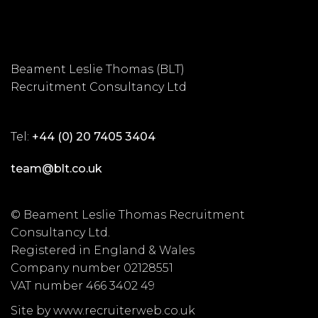
Beament Leslie Thomas (BLT)
Recruitment Consultancy Ltd
Tel:
+44 (0) 20 7405 3404
team@blt.co.uk
© Beament Leslie Thomas Recruitment
Consultancy Ltd.
Registered in England & Wales
Company number 02128551
VAT number 466 3402 49
Site by www.recruiterweb.co.uk