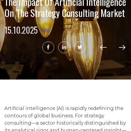
The Impact Of Artificial Intelligence
On The Strategy Consulting Market
15.10.2025
Artificial intelligence (AI) is rapidly redefining the
contours of global business. For strategy
consulting—a sector historically distinguished by
its analytical rigor and human-centered insight—