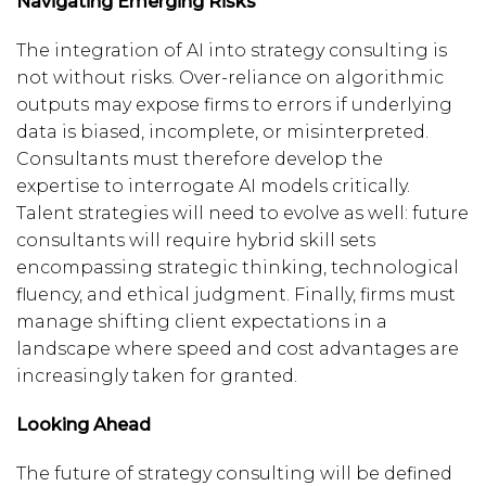
Navigating Emerging Risks
The integration of AI into strategy consulting is
not without risks. Over-reliance on algorithmic
outputs may expose firms to errors if underlying
data is biased, incomplete, or misinterpreted.
Consultants must therefore develop the
expertise to interrogate AI models critically.
Talent strategies will need to evolve as well: future
consultants will require hybrid skill sets
encompassing strategic thinking, technological
fluency, and ethical judgment. Finally, firms must
manage shifting client expectations in a
landscape where speed and cost advantages are
increasingly taken for granted.
Looking Ahead
The future of strategy consulting will be defined