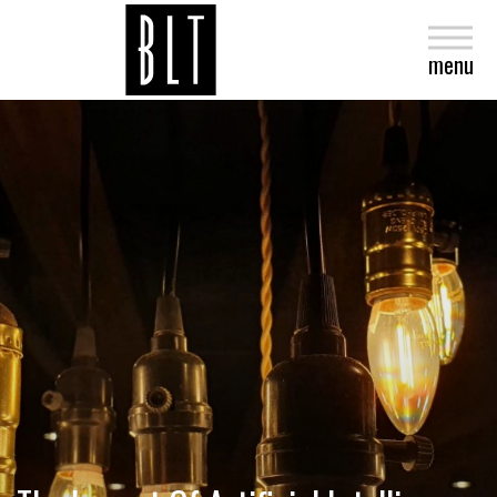
close
menu