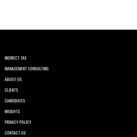
INDIRECT TAX
MANAGEMENT CONSULTING
ABOUT US
CLIENTS
CANDIDATES
INSIGHTS
PRIVACY POLICY
CONTACT US