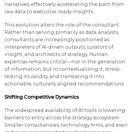
narratives, effectively accelerating the path from
raw data to executive-ready insights.
This evolution alters the role of the consultant.
Rather than serving primarily as data analysts,
consultants are increasingly positioned as
interpreters of AI-driven outputs, curators of
insight, and architects of strategy. Human
expertise remains critical—not in the generation
of information, but in contextualizing it, stress-
testing its validity, and translating it into
actionable, culturally aligned recommendations.
Shifting Competitive Dynamics
The widespread availability of AI tools is lowering
barriers to entry across the strategy ecosystem.
Smaller consultancies, technology firms, and even