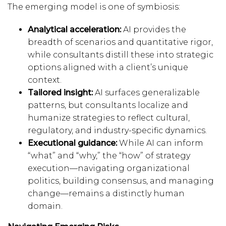
The emerging model is one of symbiosis:
Analytical acceleration:
AI provides the
breadth of scenarios and quantitative rigor,
while consultants distill these into strategic
options aligned with a client’s unique
context.
Tailored insight:
AI surfaces generalizable
patterns, but consultants localize and
humanize strategies to reflect cultural,
regulatory, and industry-specific dynamics.
Executional guidance:
While AI can inform
“what” and “why,” the “how” of strategy
execution—navigating organizational
politics, building consensus, and managing
change—remains a distinctly human
domain.