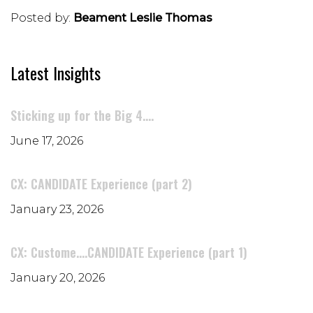
Posted by:
Beament Leslie Thomas
Latest Insights
Sticking up for the Big 4....
June 17, 2026
CX: CANDIDATE Experience (part 2)
January 23, 2026
CX: Custome....CANDIDATE Experience (part 1)
January 20, 2026