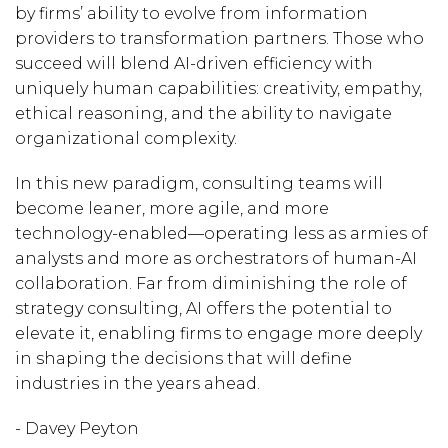
by firms’ ability to evolve from information
providers to transformation partners. Those who
succeed will blend AI-driven efficiency with
uniquely human capabilities: creativity, empathy,
ethical reasoning, and the ability to navigate
organizational complexity.
In this new paradigm, consulting teams will
become leaner, more agile, and more
technology-enabled—operating less as armies of
analysts and more as orchestrators of human-AI
collaboration. Far from diminishing the role of
strategy consulting, AI offers the potential to
elevate it, enabling firms to engage more deeply
in shaping the decisions that will define
industries in the years ahead.
- Davey Peyton