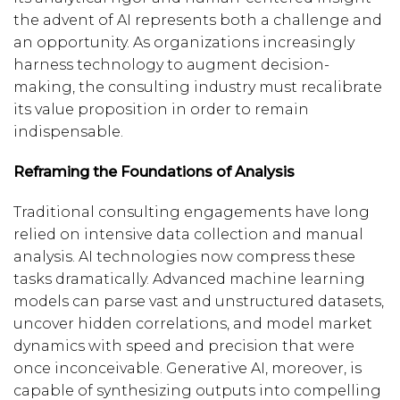
the advent of AI represents both a challenge and
an opportunity. As organizations increasingly
harness technology to augment decision-
making, the consulting industry must recalibrate
its value proposition in order to remain
indispensable.
Reframing the Foundations of Analysis
Traditional consulting engagements have long
relied on intensive data collection and manual
analysis. AI technologies now compress these
tasks dramatically. Advanced machine learning
models can parse vast and unstructured datasets,
uncover hidden correlations, and model market
dynamics with speed and precision that were
once inconceivable. Generative AI, moreover, is
capable of synthesizing outputs into compelling