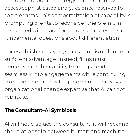
in-house corporate strategy teams can now
access sophisticated analytics once reserved for
top-tier firms. This democratization of capability is
prompting clients to reconsider the premium
associated with traditional consultancies, raising
fundamental questions about differentiation.
For established players, scale alone is no longer a
sufficient advantage. Instead, firms must
demonstrate their ability to integrate AI
seamlessly into engagements while continuing
to deliver the high-value judgment, creativity, and
organizational change expertise that AI cannot
replicate.
The Consultant–AI Symbiosis
AI will not displace the consultant; it will redefine
the relationship between human and machine.