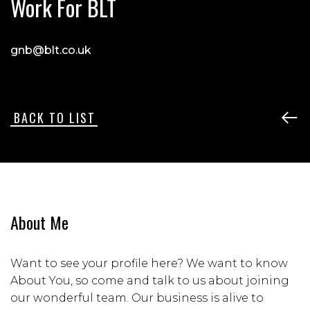
Work For BLT
gnb@blt.co.uk
BACK TO LIST
About Me
Want to see your profile here? We want to know
About You, so come and talk to us about joining
our wonderful team. Our business is alive to