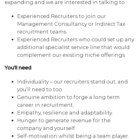
expanding and we are interested in talking to:
Experienced Recruiters to join our
Management Consultancy or Indirect Tax
recruitment teams.
Experienced Recruiters who could set up any
additional specialist service line that would
complement our existing niche offerings.
You’ll need
Individuality – our recruiters stand out, and
you’ll need to too.
Genuine ambition to forge a long term
career in recruitment.
Empathy, resilience and adaptability.
Hunger to generate revenue for the
company and yourself.
Self-motivation whilst being a team player.