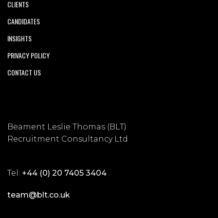
CLIENTS
CANDIDATES
INSIGHTS
PRIVACY POLICY
CONTACT US
Beament Leslie Thomas (BLT)
Recruitment Consultancy Ltd
Tel:
+44 (0) 20 7405 3404
team@blt.co.uk