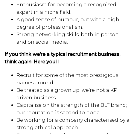
Enthusiasm for becoming a recognised
expert in a niche field.
A good sense of humour, but with a high
degree of professionalism.
Strong networking skills, both in person
and on social media.
If you think we’re a typical recruitment business,
think again. Here you’ll
Recruit for some of the most prestigious
names around.
Be treated as a grown up; we’re not a KPI
driven business.
Capitalise on the strength of the BLT brand;
our reputation is second to none.
Be working for a company characterised by a
strong ethical approach.