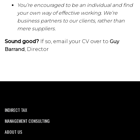
You’re encouraged to be an individual and find
your own way of effective working. We’re
business partners to our clients, rather than
mere suppliers.
Sound good?
If so, email your CV over to
Guy
Barrand
, Director
INDIRECT TAX
MANAGEMENT CONSULTING
ABOUT US