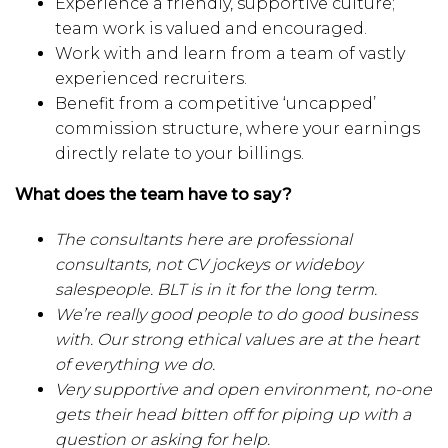
Experience a friendly, supportive culture;
team work is valued and encouraged.
Work with and learn from a team of vastly
experienced recruiters.
Benefit from a competitive ‘uncapped’
commission structure, where your earnings
directly relate to your billings.
What does the team have to say?
The consultants here are professional
consultants, not CV jockeys or wideboy
salespeople. BLT is in it for the long term.
We’re really good people to do good business
with. Our strong ethical values are at the heart
of everything we do.
Very supportive and open environment, no-one
gets their head bitten off for piping up with a
question or asking for help.