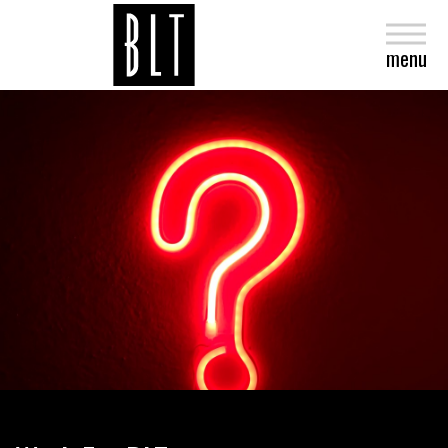
close
menu