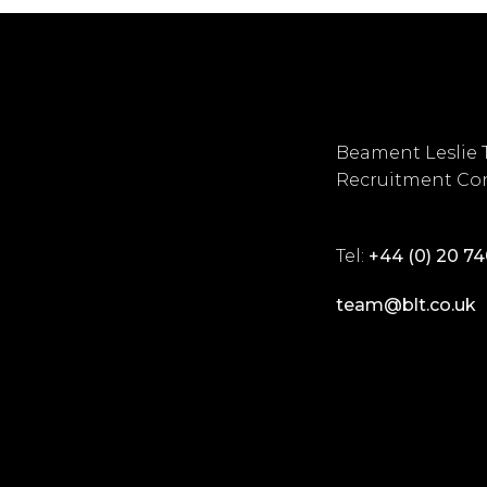
Beament Leslie 
Recruitment Con
Tel:
+44 (0) 20 7
team@blt.co.uk