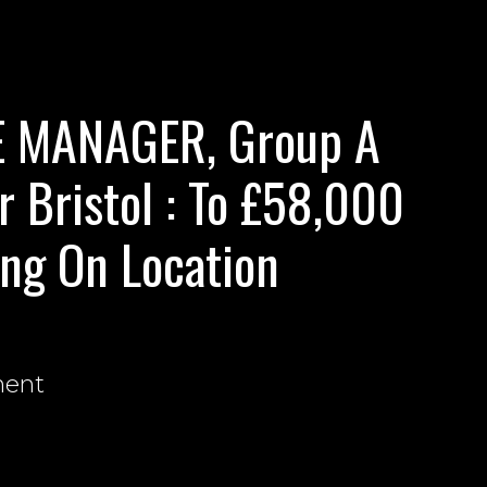
E MANAGER, Group A
r Bristol : To £58,000
ng On Location
nent