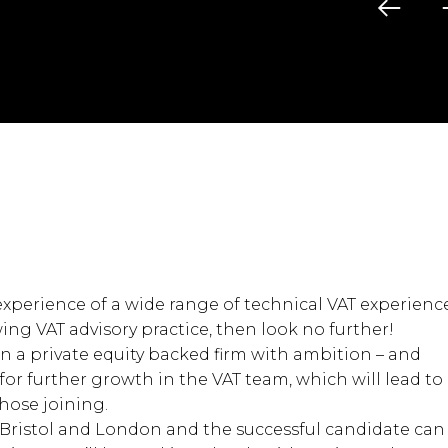
experience of a wide range of technical VAT experienc
wing VAT advisory practice, then look no further!
 in a private equity backed firm with ambition – and
for further growth in the VAT team, which will lead to
those joining.
 Bristol and London and the successful candidate can