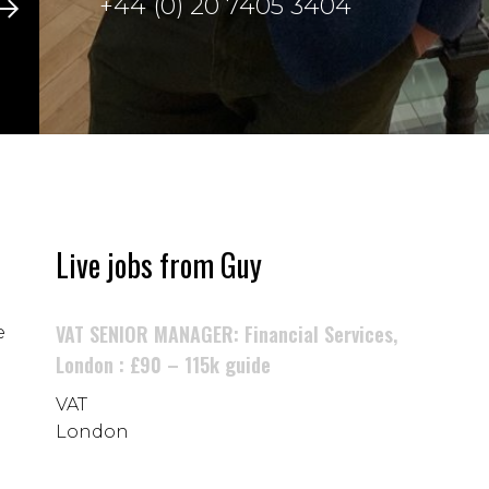
+44 (0) 20 7405 3404
Live jobs from Guy
VAT SENIOR MANAGER: Financial Services,
e
London : £90 – 115k guide
VAT
London