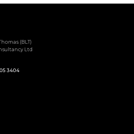
Thomas (BLT)
sultancy Ltd
405 3404