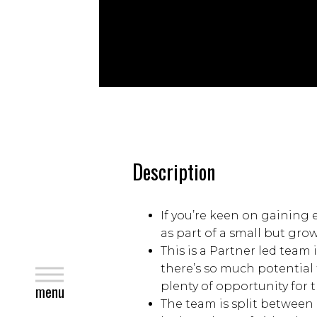
Description
If you’re keen on gaining 
as part of a small but gro
This is a Partner led team
there’s so much potential 
close
plenty of opportunity for 
menu
The team is split between