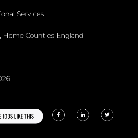
ional Services
, Home Counties England
026
 JOBS LIKE THIS