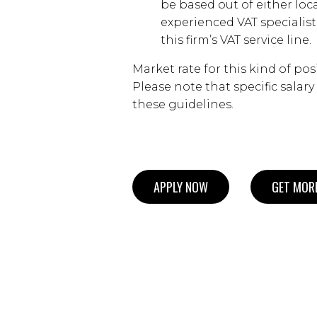
be based out of either loc
experienced VAT specialist
this firm’s VAT service line.
Market rate for this kind of pos
Please note that specific salar
these guidelines.
APPLY NOW
GET MORE