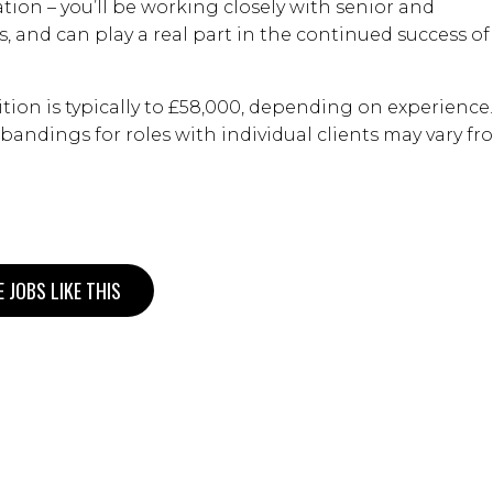
ation – you’ll be working closely with senior and
s, and can play a real part in the continued success of
ition is typically to £58,000, depending on experience.
y bandings for roles with individual clients may vary f
 JOBS LIKE THIS