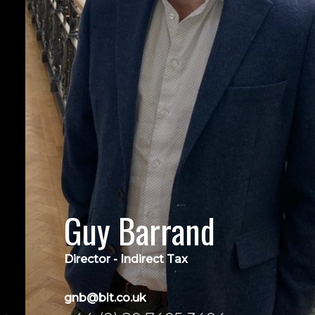
Guy Barrand
Director - Indirect Tax
gnb@blt.co.uk