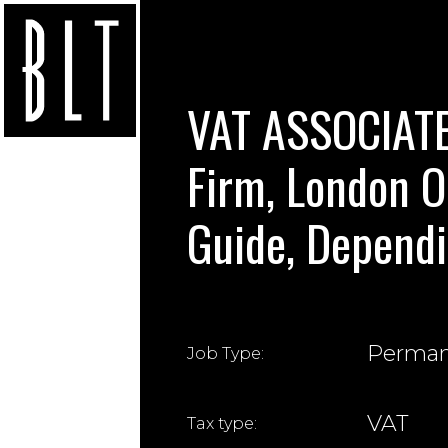
VAT ASSOCIAT
Firm, London O
Guide, Dependi
Perma
Job Type:
VAT
Tax type: