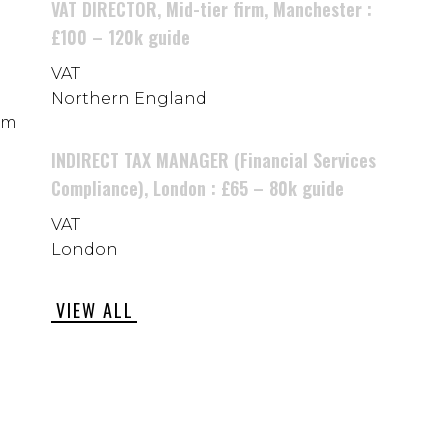
VAT DIRECTOR, Mid-tier firm, Manchester :
£100 – 120k guide
VAT
Northern England
rom
INDIRECT TAX MANAGER (Financial Services
Compliance), London : £65 – 80k guide
VAT
London
VIEW ALL