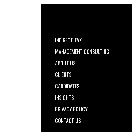
INDIRECT TAX
MANAGEMENT CONSULTING
ABOUT US
CLIENTS
CANDIDATES
INSIGHTS
PRIVACY POLICY
CONTACT US