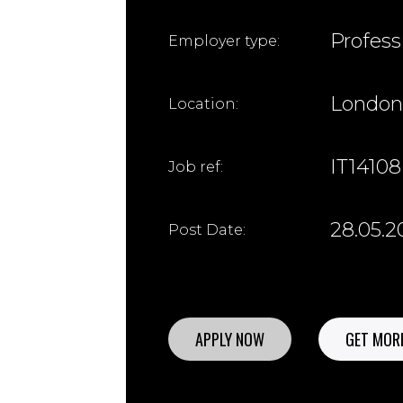
Profess
Employer type:
London
Location:
IT14108
Job ref:
28.05.2
Post Date:
APPLY NOW
GET MORE