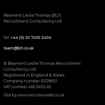
Beament Leslie Thomas (BLT)
Recruitment Consultancy Ltd
Tel:
+44 (0) 20 7405 3404
team@blt.co.uk
© Beament Leslie Thomas Recruitment
Consultancy Ltd.
Registered in England & Wales
Company number 02128551
VAT number 466 3402 49
Site by www.recruiterweb.co.uk