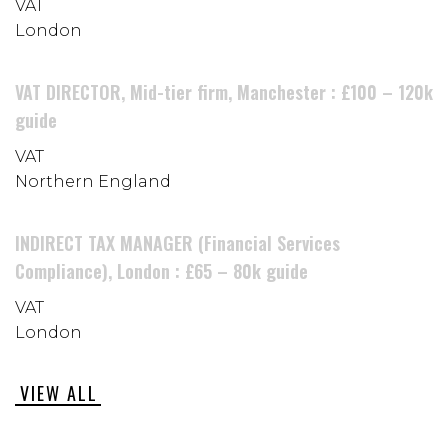
VAT
London
VAT DIRECTOR, Mid-tier firm, Manchester : £100 – 120k
guide
VAT
Northern England
INDIRECT TAX MANAGER (Financial Services
Compliance), London : £65 – 80k guide
VAT
London
VIEW ALL