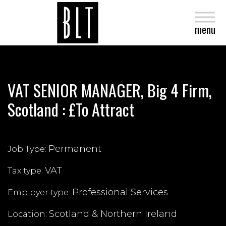
close
menu
VAT SENIOR MANAGER, Big 4 Firm,
Scotland : £To Attract
Permanent
Job Type:
VAT
Tax type:
Professional Services
Employer type:
Scotland & Northern Ireland
Location: