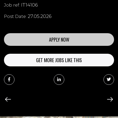
IT14106
Job ref:
27.05.2026
Post Date:
APPLY NOW
GET MORE JOBS LIKE THIS