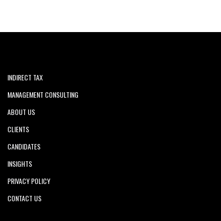
INDIRECT TAX
MANAGEMENT CONSULTING
ABOUT US
CLIENTS
CANDIDATES
INSIGHTS
PRIVACY POLICY
CONTACT US