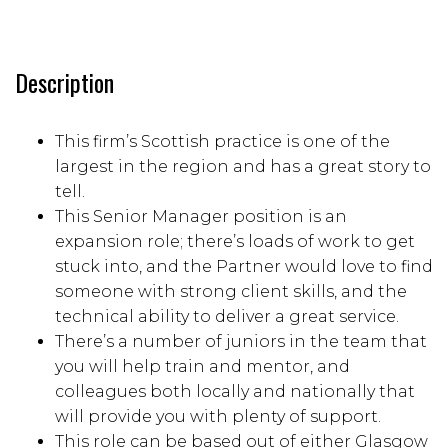
Description
This firm’s Scottish practice is one of the
largest in the region and has a great story to
tell.
This Senior Manager position is an
expansion role; there’s loads of work to get
stuck into, and the Partner would love to find
someone with strong client skills, and the
technical ability to deliver a great service.
There’s a number of juniors in the team that
you will help train and mentor, and
colleagues both locally and nationally that
will provide you with plenty of support.
This role can be based out of either Glasgow