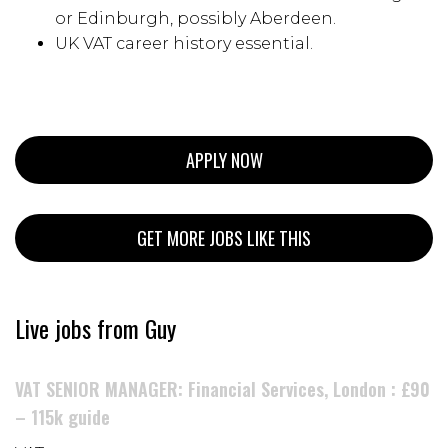
or Edinburgh, possibly Aberdeen.
UK VAT career history essential.
APPLY NOW
GET MORE JOBS LIKE THIS
Live jobs from Guy
VAT SENIOR MANAGER: Financial Services, London : £90
– 115k guide