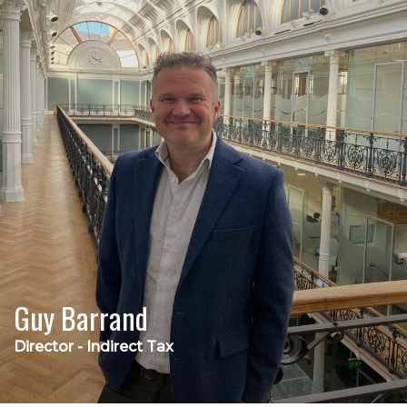
Guy Barrand
Director - Indirect Tax