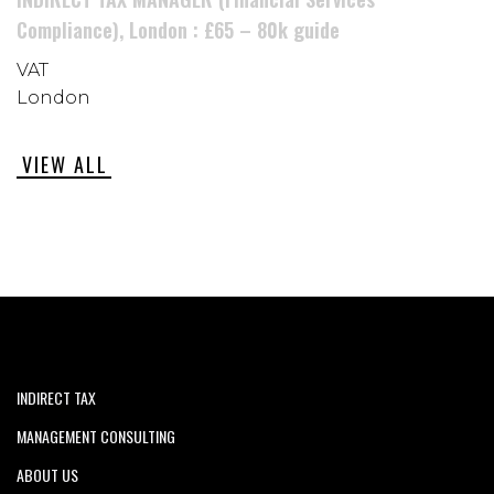
Compliance), London : £65 – 80k guide
VAT
London
VIEW ALL
INDIRECT TAX
MANAGEMENT CONSULTING
ABOUT US