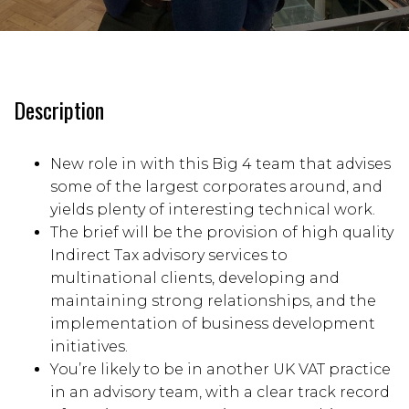
Description
New role in with this Big 4 team that advises
some of the largest corporates around, and
yields plenty of interesting technical work.
The brief will be the provision of high quality
Indirect Tax advisory services to
multinational clients, developing and
maintaining strong relationships, and the
implementation of business development
initiatives.
You’re likely to be in another UK VAT practice
in an advisory team, with a clear track record