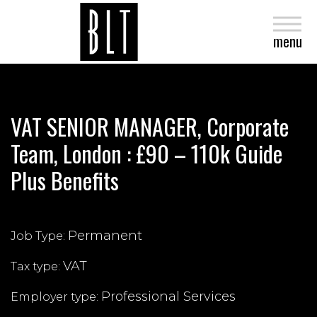
close
menu
VAT SENIOR MANAGER, Corporate
Team, London : £90 – 110k Guide
Plus Benefits
Permanent
Job Type:
VAT
Tax type:
Professional Services
Employer type: