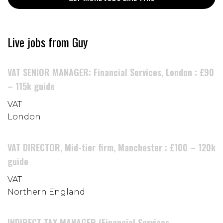
Live jobs from Guy
VAT SENIOR MANAGER: Financial Services, London : £90
– 115k guide
VAT
London
VAT DIRECTOR, Mid-tier firm, Manchester : £100 – 120k
guide
VAT
Northern England
INDIRECT TAX MANAGER (Financial Services