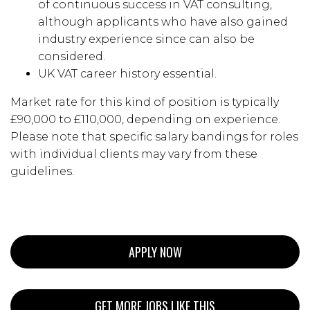
of continuous success in VAT consulting,
although applicants who have also gained
industry experience since can also be
considered.
UK VAT career history essential.
Market rate for this kind of position is typically
£90,000 to £110,000, depending on experience.
Please note that specific salary bandings for roles
with individual clients may vary from these
guidelines.
APPLY NOW
GET MORE JOBS LIKE THIS