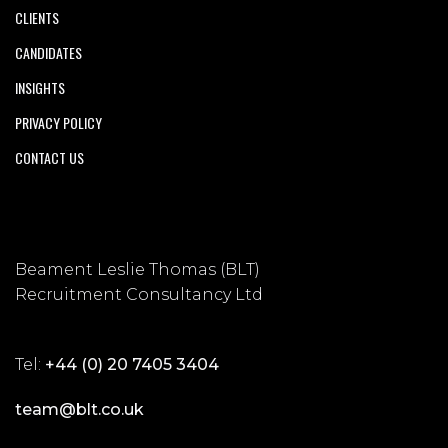
CLIENTS
CANDIDATES
INSIGHTS
PRIVACY POLICY
CONTACT US
Beament Leslie Thomas (BLT)
Recruitment Consultancy Ltd
Tel:
+44 (0) 20 7405 3404
team@blt.co.uk