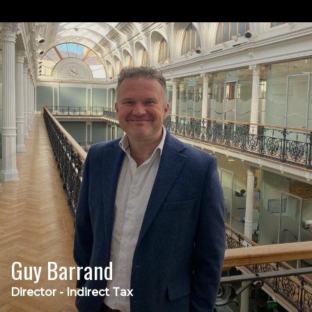
Guy Barrand
Director - Indirect Tax