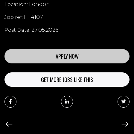
London
Location:
IT14107
Job ref:
27.05.2026
Post Date:
APPLY NOW
GET MORE JOBS LIKE THIS