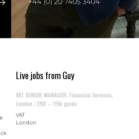
+44 (0) 20 7405 3404
Live jobs from Guy
VAT SENIOR MANAGER: Financial Services,
London : £90 – 115k guide
VAT
he
London
ack