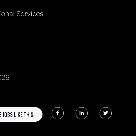
ional Services
026
 JOBS LIKE THIS