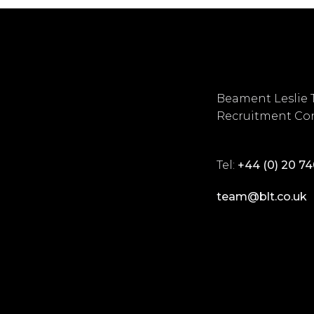
Beament Leslie 
Recruitment Con
Tel:
+44 (0) 20 7
team@blt.co.uk