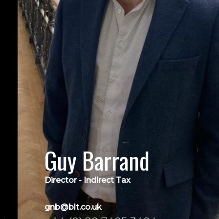
Guy Barrand
Director - Indirect Tax
gnb@blt.co.uk