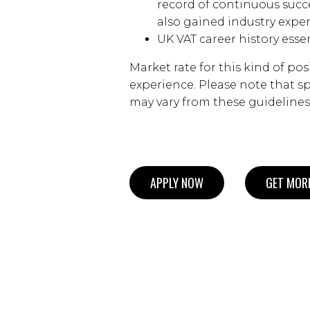
record of continuous succ
also gained industry exper
UK VAT career history essen
Market rate for this kind of pos
experience. Please note that spe
may vary from these guidelines
APPLY NOW
GET MORE