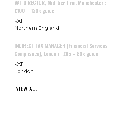
VAT DIRECTOR, Mid-tier firm, Manchester :
£100 – 120k guide
VAT
Northern England
INDIRECT TAX MANAGER (Financial Services
Compliance), London : £65 – 80k guide
VAT
London
VIEW ALL