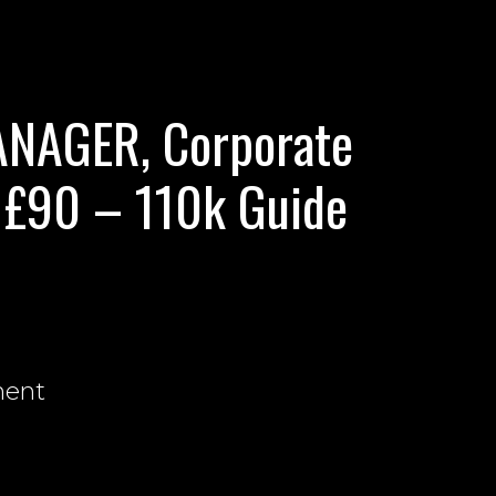
NAGER, Corporate
 £90 – 110k Guide
nent