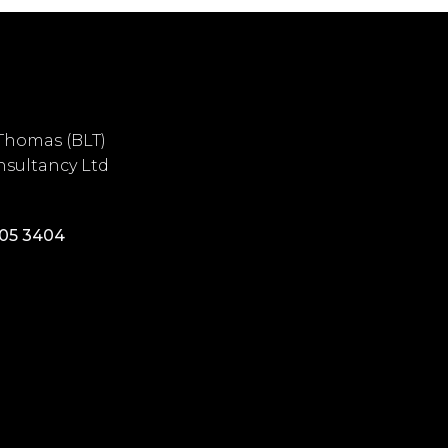
Thomas (BLT)
sultancy Ltd
405 3404