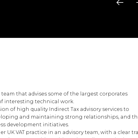
4 team that advises some of the largest corporates
of interesting technical work.
sion of high quality Indirect Tax advisory services to
veloping and maintaining strong relationships, and t
s development initiatives.
her UK VAT practice in an advisory team, with a clear tr