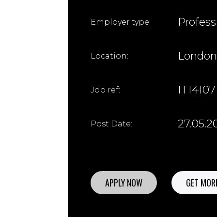
Profess
Employer type:
London
Location:
IT14107
Job ref:
27.05.2
Post Date:
APPLY NOW
GET MORE