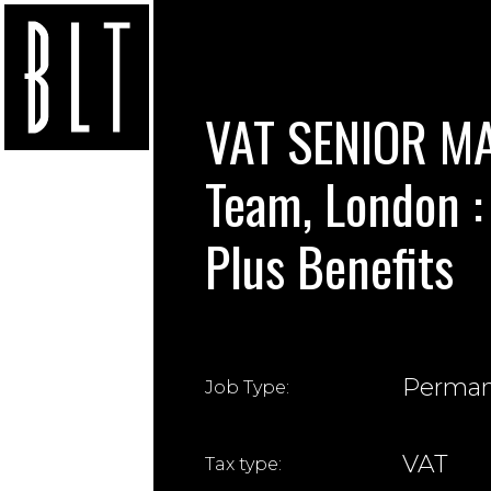
VAT SENIOR MA
Team, London :
Plus Benefits
Perma
Job Type:
VAT
Tax type: