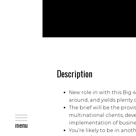
Description
New role in with this Big 
around, and yields plenty 
The brief will be the provi
multinational clients, de
close
implementation of busines
menu
You’re likely to be in anot