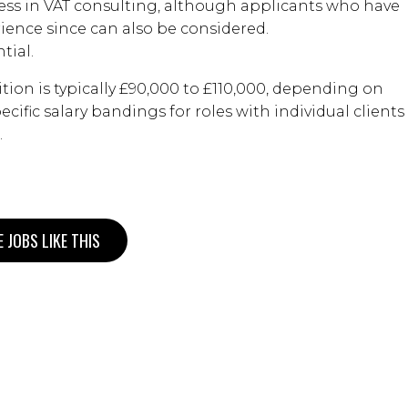
ess in VAT consulting, although applicants who have
ience since can also be considered.
tial.
ition is typically £90,000 to £110,000, depending on
cific salary bandings for roles with individual clients
.
 JOBS LIKE THIS