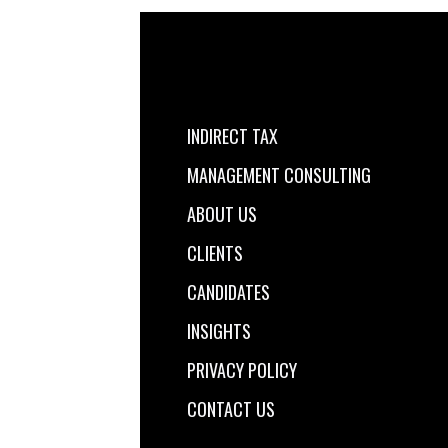
INDIRECT TAX
MANAGEMENT CONSULTING
ABOUT US
CLIENTS
CANDIDATES
INSIGHTS
PRIVACY POLICY
CONTACT US