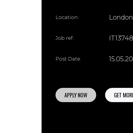
London
Location:
IT1374
Job ref:
15.05.2
Post Date:
APPLY NOW
GET MORE