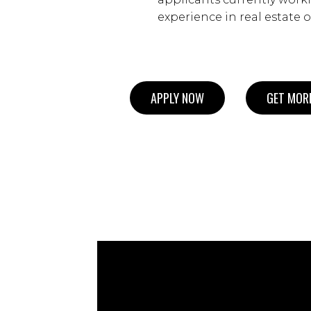
experience in real estate o
APPLY NOW
GET MORE