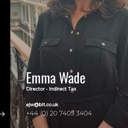
Emma Wade
Director - Indirect Tax
ejw@blt.co.uk
+44 (0) 20 7405 3404