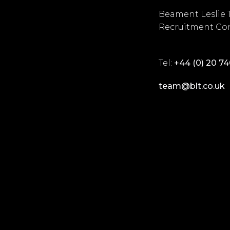
Beament Leslie 
Recruitment Con
Tel:
+44 (0) 20 7
team@blt.co.uk