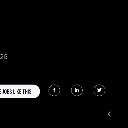
8
026
 JOBS LIKE THIS