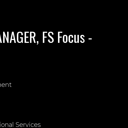
NAGER, FS Focus -
nent
ional Services