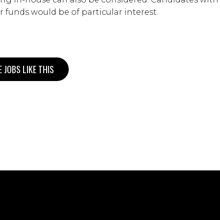
r funds would be of particular interest.
 JOBS LIKE THIS