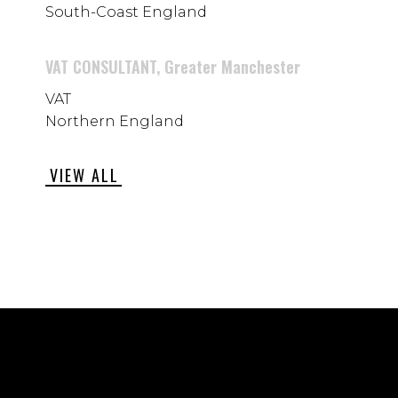
South-Coast England
VAT CONSULTANT, Greater Manchester
VAT
Northern England
VIEW ALL