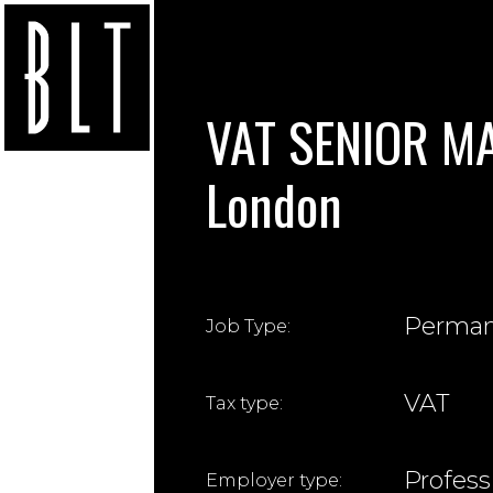
VAT SENIOR MA
London
Perma
Job Type:
VAT
Tax type:
Profess
Employer type: