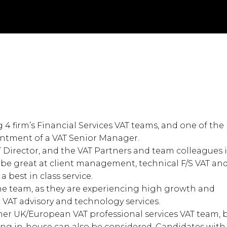
g 4 firm’s Financial Services VAT teams, and one of the
ointment of a VAT Senior Manager.
T Director, and the VAT Partners and team colleagues 
’ll be great at client management, technical F/S VAT an
 best in class service.
 the team, as they are experiencing high growth and
 VAT advisory and technology services.
other UK/European VAT professional services VAT team, 
ing in-house can also be considered. Candidates with