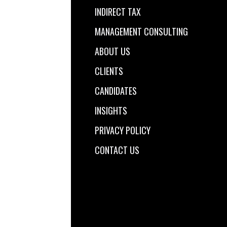
INDIRECT TAX
MANAGEMENT CONSULTING
ABOUT US
CLIENTS
CANDIDATES
INSIGHTS
PRIVACY POLICY
CONTACT US