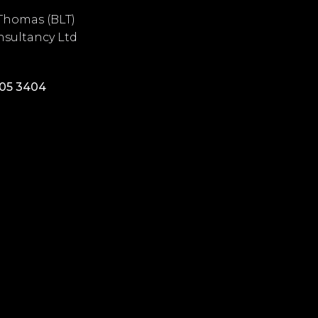
Thomas (BLT)
sultancy Ltd
405 3404