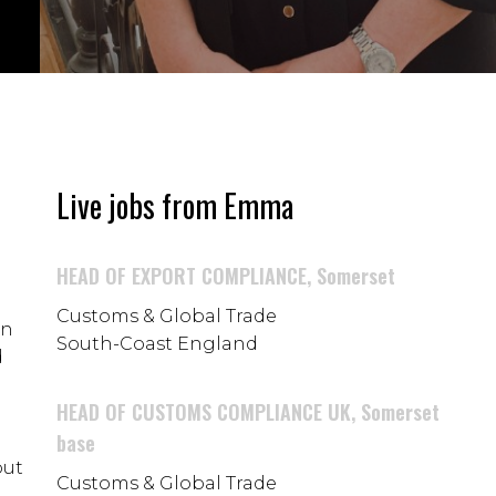
Live jobs from Emma
HEAD OF EXPORT COMPLIANCE, Somerset
Customs & Global Trade
in
South-Coast England
d
HEAD OF CUSTOMS COMPLIANCE UK, Somerset
base
but
Customs & Global Trade