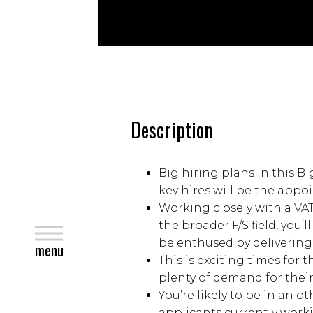
Description
Big hiring plans in this Bi
key hires will be the app
Working closely with a VA
the broader F/S field, you
close
be enthused by delivering a
menu
This is exciting times for
plenty of demand for their
You’re likely to be in an 
applicants currently work