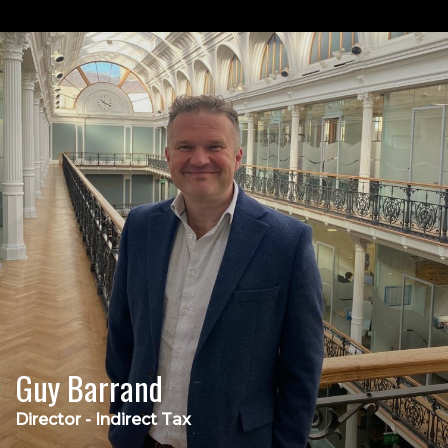
Guy Barrand
Director - Indirect Tax