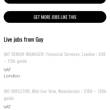
GET MORE JOBS LIKE THIS
Live jobs from Guy
VAT SENIOR MANAGER: Financial Services, London : £90
– 115k guide
VAT
London
VAT DIRECTOR, Mid-tier firm, Manchester : £100 – 120k
guide
VAT