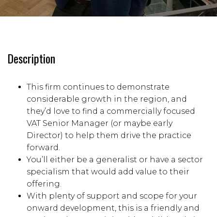
Description
This firm continues to demonstrate
considerable growth in the region, and
they’d love to find a commercially focused
VAT Senior Manager (or maybe early
Director) to help them drive the practice
forward.
You’ll either be a generalist or have a sector
specialism that would add value to their
offering.
With plenty of support and scope for your
onward development, this is a friendly and