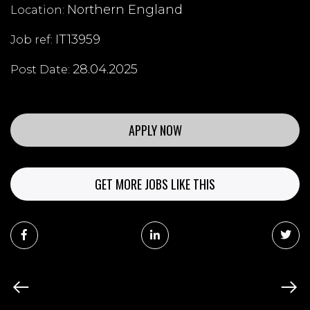
Northern England
Location:
IT13959
Job ref:
28.04.2025
Post Date:
APPLY NOW
GET MORE JOBS LIKE THIS