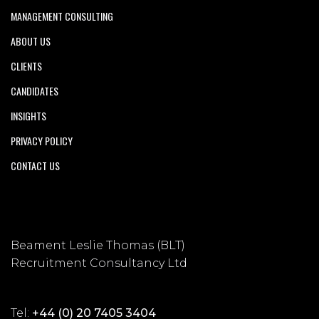
MANAGEMENT CONSULTING
ABOUT US
CLIENTS
CANDIDATES
INSIGHTS
PRIVACY POLICY
CONTACT US
Beament Leslie Thomas (BLT)
Recruitment Consultancy Ltd
Tel:
+44 (0) 20 7405 3404