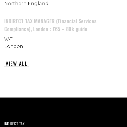
Northern England
INDIRECT TAX MANAGER (Financial Services
Compliance), London : £65 – 80k guide
VAT
London
VIEW ALL
INDIRECT TAX