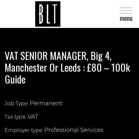
close
menu
VAT SENIOR MANAGER, Big 4,
Manchester Or Leeds : £80 – 100k
Guide
Permanent
Job Type:
VAT
Tax type:
Professional Services
Employer type: