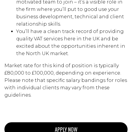
motivated team to join – it’s a visible role in
the firm where you’ll put to good use your
business development, technical and client
relationship skills.
You’ll have a clean track record of providing
quality VAT services here in the UK and be
excited about the opportunities inherent in
the North UK market.
Market rate for this kind of position is typically
£80,000 to £100,000, depending on experience.
Please note that specific salary bandings for roles
with individual clients may vary from these
guidelines.
APPLY NOW