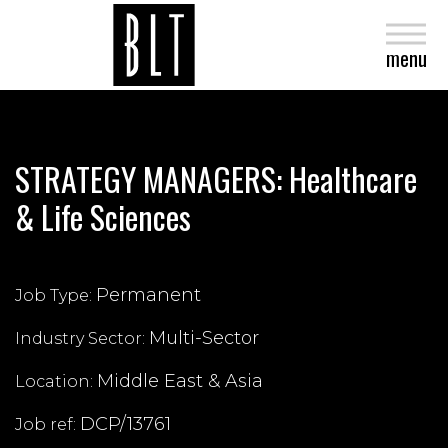
close
menu
STRATEGY MANAGERS: Healthcare
& Life Sciences
Permanent
Job Type:
Multi-Sector
Industry Sector:
Middle East & Asia
Location:
DCP/13761
Job ref: