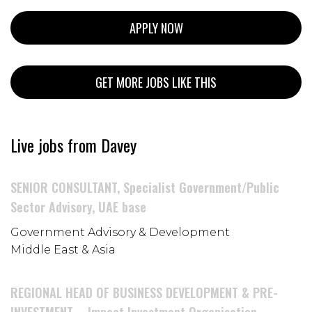
APPLY NOW
GET MORE JOBS LIKE THIS
Live jobs from Davey
SENIOR CONSULTANT, Specialist Government/Public
Sector Advisory, UAE base
Government Advisory & Development
Middle East & Asia
REGIONAL HEAD OF BUSINESS DEVELOPMENT & PRE-