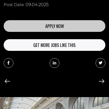
09.04.2025
Post Date:
APPLY NOW
GET MORE JOBS LIKE THIS