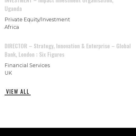
INVESTMENT – Impact Investment Organisation,
Uganda
Private Equity/Investment
Africa
DIRECTOR – Strategy, Innovation & Enterprise – Global
Bank, London : Six Figures
Financial Services
UK
VIEW ALL