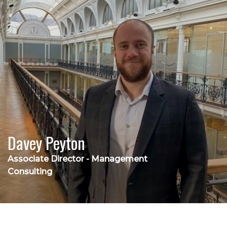
Davey Peyton
Associate Director - Management
Consulting