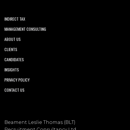
INDIRECT TAX
MANAGEMENT CONSULTING
ABOUT US
CLIENTS
CANDIDATES
INSIGHTS
PRIVACY POLICY
CONTACT US
Beament Leslie Thomas (BLT)
Recruitment Consultancy Ltd