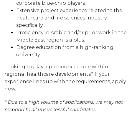
corporate blue-chip players.
Extensive project experience related to the
healthcare and life sciences industry
specifically.
Proficiency in Arabic and/or prior work in the
Middle East region is a plus.
Degree education from a high-ranking
university.
Looking to play a pronounced role within
regional healthcare developments? If your
experience lines up with the requirements, apply
now.
* Due to a high volume of applications, we may not
respond to all unsuccessful candidates.