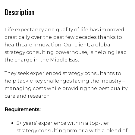
Description
Life expectancy and quality of life has improved
drastically over the past few decades thanks to
healthcare innovation. Our client, a global
strategy consulting powerhouse, is helping lead
the charge in the Middle East.
They seek experienced strategy consultants to
help tackle key challenges facing the industry –
managing costs while providing the best quality
care and research.
Requirements:
5+ years’ experience within a top-tier
strategy consulting firm or a with a blend of