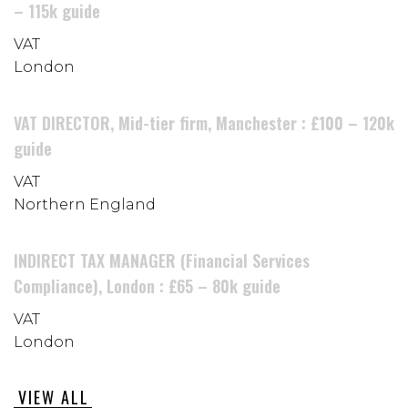
– 115k guide
VAT
London
VAT DIRECTOR, Mid-tier firm, Manchester : £100 – 120k
guide
VAT
Northern England
INDIRECT TAX MANAGER (Financial Services
Compliance), London : £65 – 80k guide
VAT
London
VIEW ALL