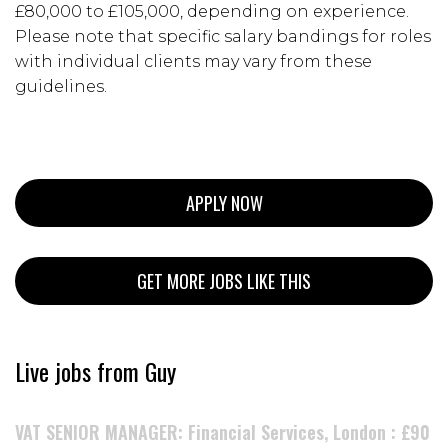
£80,000 to £105,000, depending on experience.
Please note that specific salary bandings for roles
with individual clients may vary from these
guidelines.
APPLY NOW
GET MORE JOBS LIKE THIS
Live jobs from Guy
VAT SENIOR MANAGER: Financial Services, London : £90