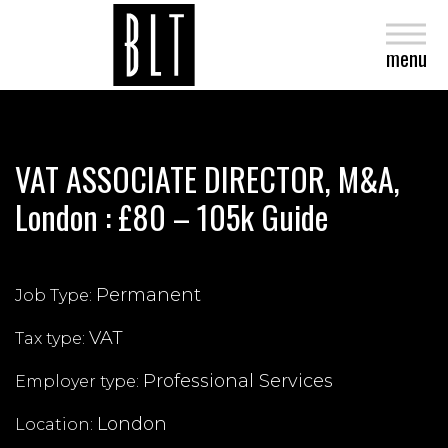
close
menu
VAT ASSOCIATE DIRECTOR, M&A,
London : £80 – 105k Guide
Permanent
Job Type:
VAT
Tax type:
Professional Services
Employer type:
London
Location: