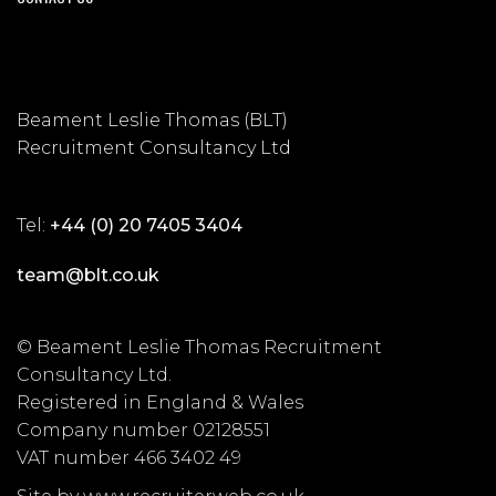
Beament Leslie Thomas (BLT)
Recruitment Consultancy Ltd
Tel:
+44 (0) 20 7405 3404
team@blt.co.uk
© Beament Leslie Thomas Recruitment
Consultancy Ltd.
Registered in England & Wales
Company number 02128551
VAT number 466 3402 49