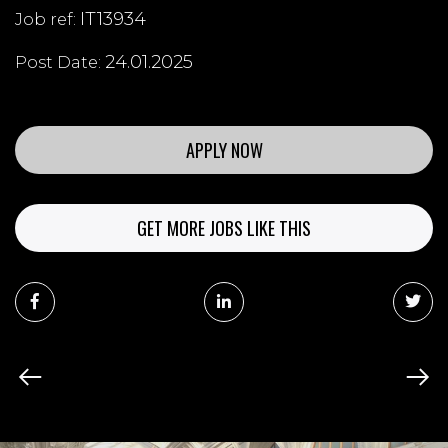
IT13934
Job ref:
24.01.2025
Post Date:
APPLY NOW
GET MORE JOBS LIKE THIS