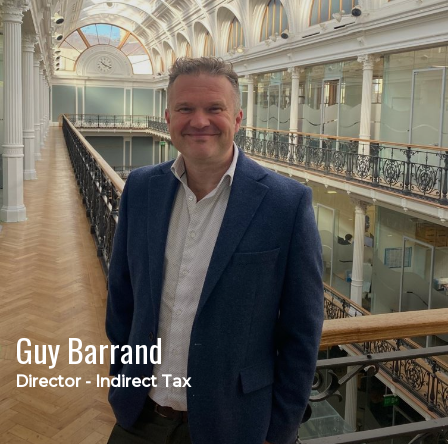
Guy Barrand
Director - Indirect Tax