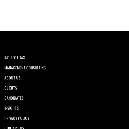
INDIRECT TAX
MANAGEMENT CONSULTING
ABOUT US
CLIENTS
CANDIDATES
INSIGHTS
PRIVACY POLICY
CONTACT US