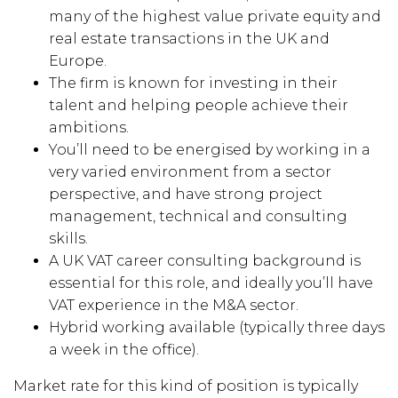
many of the highest value private equity and
real estate transactions in the UK and
Europe.
The firm is known for investing in their
talent and helping people achieve their
ambitions.
You’ll need to be energised by working in a
very varied environment from a sector
perspective, and have strong project
management, technical and consulting
skills.
A UK VAT career consulting background is
essential for this role, and ideally you’ll have
VAT experience in the M&A sector.
Hybrid working available (typically three days
a week in the office).
Market rate for this kind of position is typically