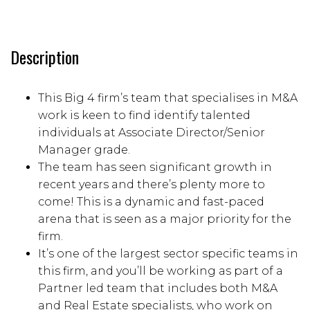
Description
This Big 4 firm’s team that specialises in M&A
work is keen to find identify talented
individuals at Associate Director/Senior
Manager grade.
The team has seen significant growth in
recent years and there’s plenty more to
come! This is a dynamic and fast-paced
arena that is seen as a major priority for the
firm.
It’s one of the largest sector specific teams in
this firm, and you’ll be working as part of a
Partner led team that includes both M&A
and Real Estate specialists, who work on