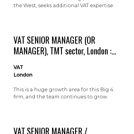
the West, seeks additional VAT expertise.
VAT SENIOR MANAGER (OR
MANAGER), TMT sector, London :
£70 – 100k Guide
VAT
London
This is a huge growth area for this Big 4
firm, and the team continues to grow.
VAT SENIOR MANAGER /