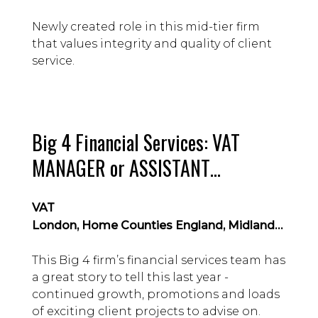
Newly created role in this mid-tier firm
that values integrity and quality of client
service.
Big 4 Financial Services: VAT
MANAGER or ASSISTANT
MANAGER level hire
VAT
London, Home Counties England, Midlands & East Anglia, Northern England, Scotland & Northern Ireland
This Big 4 firm’s financial services team has
a great story to tell this last year -
continued growth, promotions and loads
of exciting client projects to advise on.