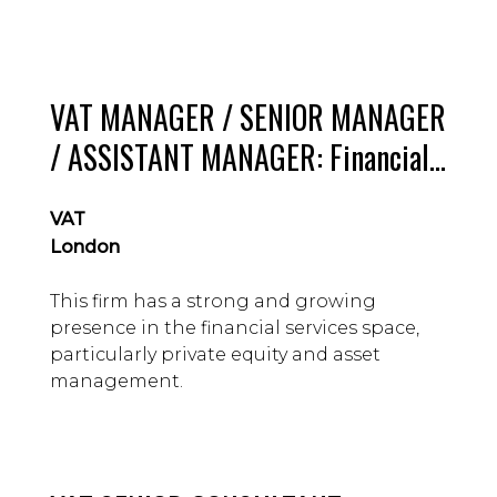
VAT MANAGER / SENIOR MANAGER
/ ASSISTANT MANAGER: Financial
Services Specialism, Mid-tier firm,
VAT
London : £60 – 75k guide
London
This firm has a strong and growing
presence in the financial services space,
particularly private equity and asset
management.