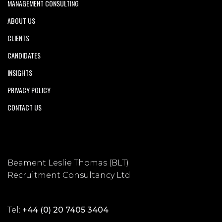
MANAGEMENT CONSULTING
ABOUT US
CLIENTS
CANDIDATES
INSIGHTS
PRIVACY POLICY
CONTACT US
Beament Leslie Thomas (BLT)
Recruitment Consultancy Ltd
Tel:
+44 (0) 20 7405 3404