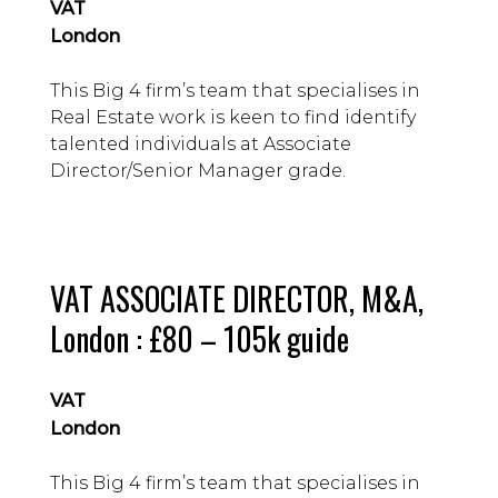
VAT
London
This Big 4 firm’s team that specialises in
Real Estate work is keen to find identify
talented individuals at Associate
Director/Senior Manager grade.
VAT ASSOCIATE DIRECTOR, M&A,
London : £80 – 105k guide
VAT
London
This Big 4 firm’s team that specialises in