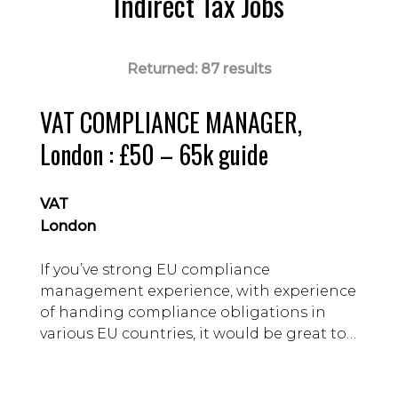
Indirect Tax Jobs
Returned:
87 results
VAT COMPLIANCE MANAGER,
London : £50 – 65k guide
VAT
London
If you’ve strong EU compliance
management experience, with experience
of handing compliance obligations in
various EU countries, it would be great to
talk you about our client.