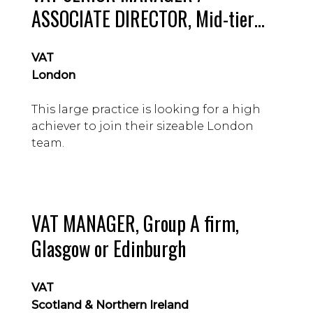
ASSOCIATE DIRECTOR, Mid-tier
firm, London
VAT
London
This large practice is looking for a high
achiever to join their sizeable London
team.
VAT MANAGER, Group A firm,
Glasgow or Edinburgh
VAT
Scotland & Northern Ireland