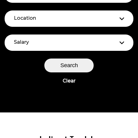
Location
Salary
Search
Clear