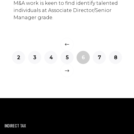
M&A work is keen to find identify talented
individuals at Associate Director/Senior
Manager grade.
2
3
4
5
6
7
8
INDIRECT TAX