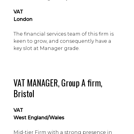
VAT
London
The financial services team of this firm is
keen to grow, and consequently have a
key slot at Manager grade.
VAT MANAGER, Group A firm,
Bristol
VAT
West England/Wales
Mid-tier Firm with a strong presence in