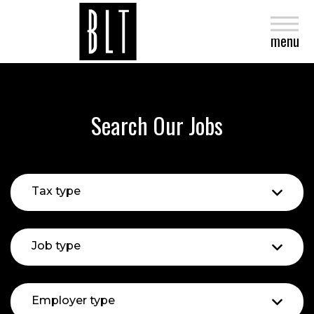
close
menu
Search Our Jobs
Tax type
Job type
Employer type