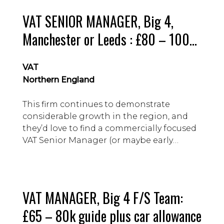
VAT SENIOR MANAGER, Big 4,
Manchester or Leeds : £80 – 100k
guide
VAT
Northern England
This firm continues to demonstrate
considerable growth in the region, and
they’d love to find a commercially focused
VAT Senior Manager (or maybe early
Director) to help them drive the practice
forward.
VAT MANAGER, Big 4 F/S Team:
£65 – 80k guide plus car allowance