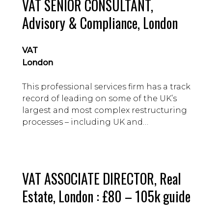
VAT SENIOR CONSULTANT,
Advisory & Compliance, London
VAT
London
This professional services firm has a track
record of leading on some of the UK’s
largest and most complex restructuring
processes – including UK and
international transactions involving M&A
and insolvency.
VAT ASSOCIATE DIRECTOR, Real
Estate, London : £80 – 105k guide