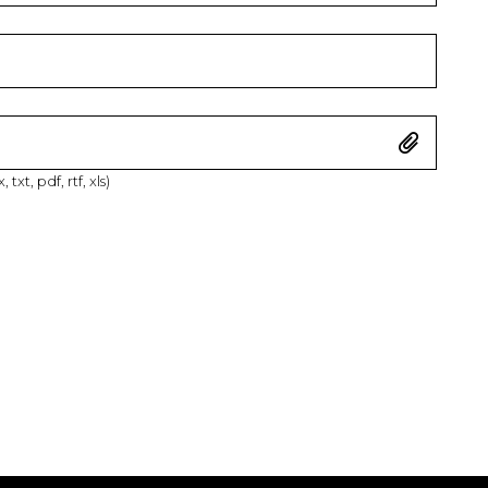
xt, pdf, rtf, xls)