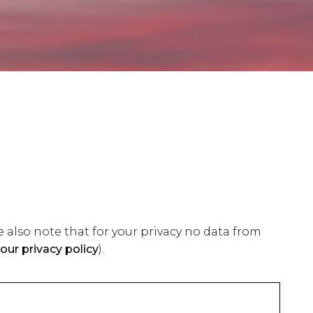
 also note that for your privacy no data from
our privacy policy
).