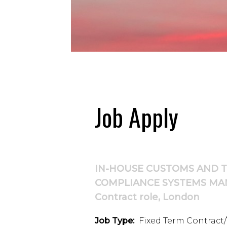
Job Apply
IN-HOUSE CUSTOMS AND 
COMPLIANCE SYSTEMS MA
Contract role, London
Job Type:
Fixed Term Contract