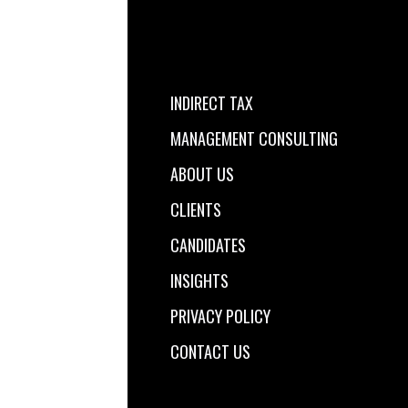
INDIRECT TAX
MANAGEMENT CONSULTING
ABOUT US
CLIENTS
CANDIDATES
INSIGHTS
PRIVACY POLICY
CONTACT US