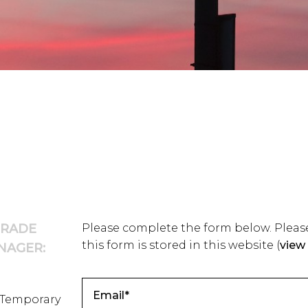
TRADE
Please complete the form below. Please
this form is stored in this website
(
view 
NAGER:
/Temporary