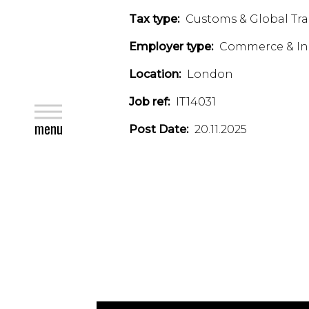
Tax type:
Customs & Global Tr
Employer type:
Commerce & In
Location:
London
Job ref:
IT14031
close
menu
Post Date:
20.11.2025