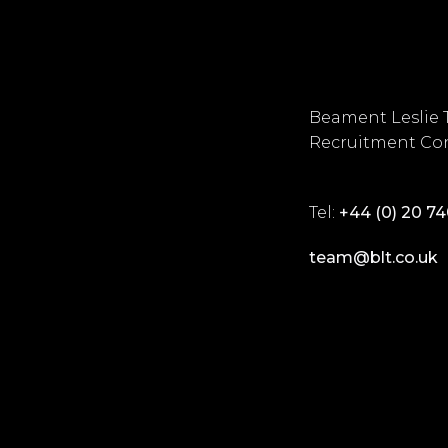
Beament Leslie 
Recruitment Con
Tel:
+44 (0) 20 7
team@blt.co.uk