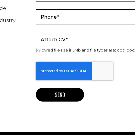
ade
dustry
Attach CV*
(Allowed file size is 5Mb and file types are: doc, docx, t
SEND