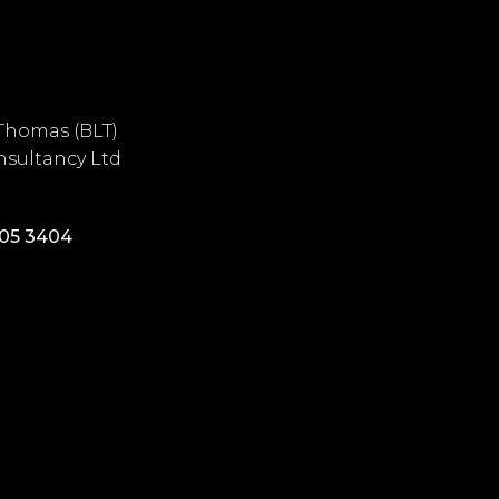
Thomas (BLT)
sultancy Ltd
405 3404