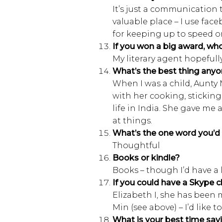
It’s just a communication 
valuable place – I use fac
for keeping up to speed on 
If you won a big award, wh
My literary agent hopefull
What’s the best thing anyo
When I was a child, Aunty M
with her cooking, sticking
life in India. She gave me 
at things.
What’s the one word you’d 
Thoughtful
Books or kindle?
Books – though I’d have a 
If you could have a Skype c
Elizabeth I, she has been 
Min (see above) – I’d like
What is your best time savi