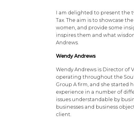
I am delighted to present the tw
Tax. The aim is to showcase the
women, and provide some insigh
inspires them and what wisdom
Andrews.
Wendy Andrews
Wendy Andrews is Director of V
operating throughout the Sout
Group A firm, and she started 
experience in a number of diff
issues understandable by busine
businesses and business objecti
client.