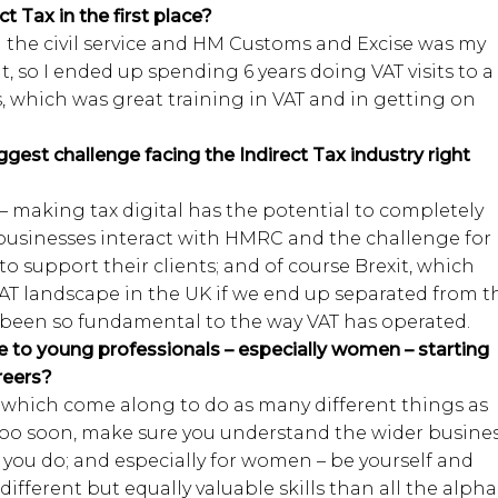
t Tax in the first place?
d the civil service and HM Customs and Excise was my
, so I ended up spending 6 years doing VAT visits to a
, which was great training in VAT and in getting on
ggest challenge facing the Indirect Tax industry right
e – making tax digital has the potential to completely
usinesses interact with HMRC and the challenge for
e to support their clients; and of course Brexit, which
T landscape in the UK if we end up separated from t
been so fundamental to the way VAT has operated.
 to young professionals – especially women – starting
reers?
s which come along to do as many different things as
 too soon, make sure you understand the wider busine
 you do; and especially for women – be yourself and
ifferent but equally valuable skills than all the alpha