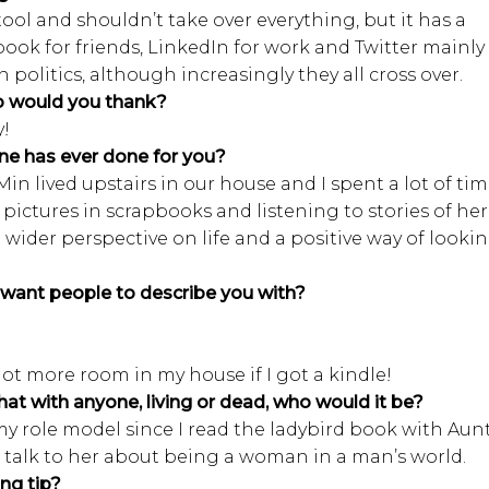
tool and shouldn’t take over everything, but it has a
ebook for friends, LinkedIn for work and Twitter mainly
politics, although increasingly they all cross over.
o would you thank?
y!
ne has ever done for you?
in lived upstairs in our house and I spent a lot of ti
 pictures in scrapbooks and listening to stories of her
a wider perspective on life and a positive way of looki
want people to describe you with?
lot more room in my house if I got a kindle!
hat with anyone, living or dead, who would it be?
my role model since I read the ladybird book with Aun
 to talk to her about being a woman in a man’s world.
ng tip?