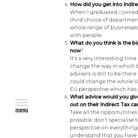
How did you get into Indirec
When I graduated, I joine
third choice of department
whole range of businesses
with people.
What do you think is the bi
now
?
It’s a very interesting tim
change the way in which b
advisers is still to be ther
could change the whole VA
EU perspective which has 
What advice would you give
close
out on their Indirect Tax ca
menu
Take all the opportunitie
possible, don’t specialise
perspective on everything
understand that you have d