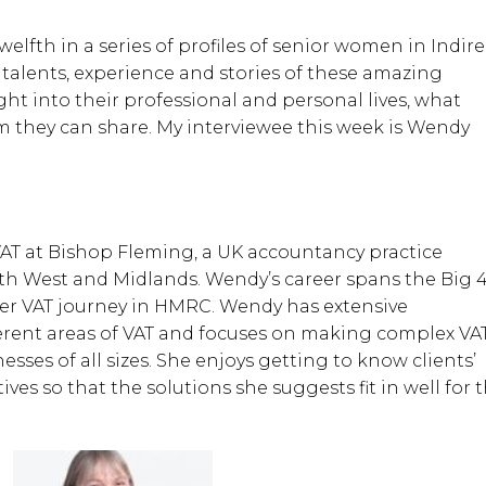
elfth in a series of profiles of senior women in Indire
 talents, experience and stories of these amazing
t into their professional and personal lives, what
 they can share. My interviewee this week is Wendy
AT at Bishop Fleming, a UK accountancy practice
h West and Midlands. Wendy’s career spans the Big 4
her VAT journey in HMRC. Wendy has extensive
erent areas of VAT and focuses on making complex VA
sses of all sizes. She enjoys getting to know clients’
ves so that the solutions she suggests fit in well for 