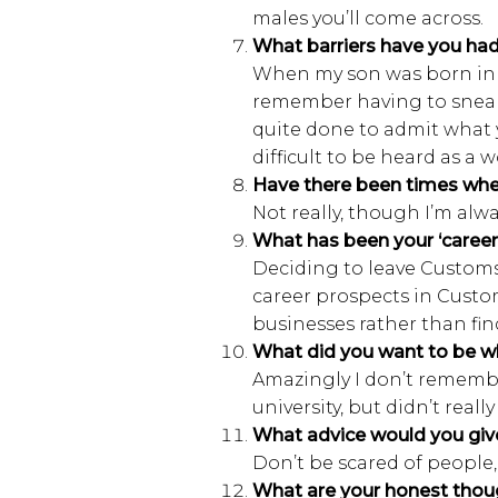
males you’ll come across.
What barriers have you had
When my son was born in 1
remember having to sneak o
quite done to admit what y
difficult to be heard as a
Have there been times whe
N
ot really, though I’m alw
What has been your ‘caree
Deciding to leave Customs 
career prospects in Custom
businesses rather than fi
What did you want to be w
A
mazingly I don’t remember
university, but didn’t real
What advice would you give
Don’t be scared of people,
What are your honest thou