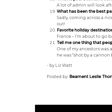
A lot of admin will look afte
What has been the best pa
Sadly, coming across a nic
out!
Favorite holiday destinatio
France – I’m about to go ba
Tell me one thing that pe
One of my ancestors was a
he was “shot by a cannon 
- by Liz Watt
Posted by:
Beament Leslie Tho