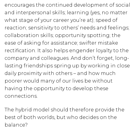
encourages the continued development of social
and interpersonal skills; learning (yes, no matter
what stage of your career you’re at); speed of
reaction; sensitivity to others’ needs and feelings;
collaboration skills; opportunity spotting; the
ease of asking for assistance; swifter mistake
rectification. It also helps engender loyalty to the
company and colleagues. And don’t forget, long-
lasting friendships spring up by working in close
daily proximity with others – and how much
poorer would many of our lives be without
having the opportunity to develop these
connections.
The hybrid model should therefore provide the
best of both worlds
, but who decides on the
balance?